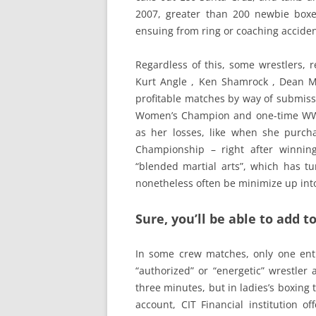
2007, greater than 200 newbie boxe
ensuing from ring or coaching acciden
Regardless of this, some wrestlers, re
Kurt Angle , Ken Shamrock , Dean Ma
profitable matches by way of submiss
Women’s Champion and one-time WWF
as her losses, like when she purch
Championship – right after winning
“blended martial arts”, which has tu
nonetheless often be minimize up into 
Sure, you’ll be able to add
In some crew matches, only one ent
“authorized” or “energetic” wrestler
three minutes, but in ladies’s boxing 
account, CIT Financial institution o