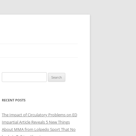
Search
for:
RECENT POSTS
The Impact of Circulatory Problems on ED
Impartial Article Reveals 5 New Things
About MMA from Lolpedo Sport That No