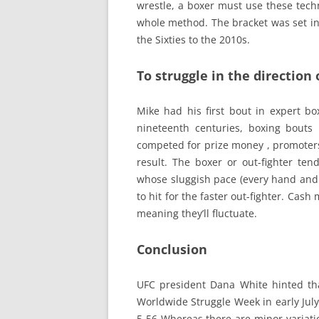
wrestle, a boxer must use these tech
whole method. The bracket was set in
the Sixties to the 2010s.
To struggle in the direction
Mike had his first bout in expert bo
nineteenth centuries, boxing bouts
competed for prize money , promoters
result. The boxer or out-fighter ten
whose sluggish pace (every hand and
to hit for the faster out-fighter. Cash
meaning they’ll fluctuate.
Conclusion
UFC president Dana White hinted tha
Worldwide Struggle Week in early July 
5 56 Whereas there are minor variati