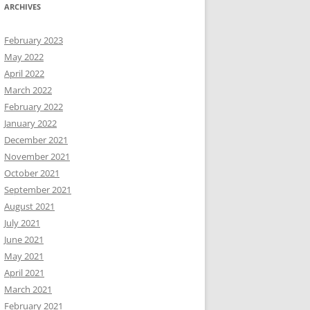
ARCHIVES
February 2023
May 2022
April 2022
March 2022
February 2022
January 2022
December 2021
November 2021
October 2021
September 2021
August 2021
July 2021
June 2021
May 2021
April 2021
March 2021
February 2021