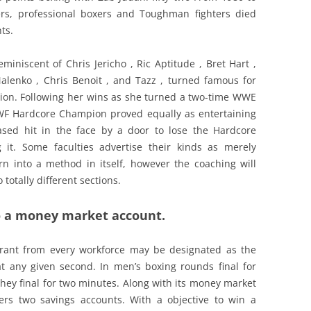
rs, professional boxers and Toughman fighters died
ts.
miniscent of Chris Jericho , Ric Aptitude , Bret Hart ,
lenko , Chris Benoit , and Tazz , turned famous for
ion. Following her wins as she turned a two-time WWE
 Hardcore Champion proved equally as entertaining
ased hit in the face by a door to lose the Hardcore
 it. Some faculties advertise their kinds as merely
rn into a method in itself, however the coaching will
totally different sections.
 to a money market account.
rant from every workforce may be designated as the
 at any given second. In men’s boxing rounds final for
they final for two minutes. Along with its money market
ffers two savings accounts. With a objective to win a