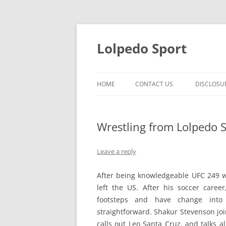
Skip
to
content
Lolpedo Sport
HOME
CONTACT US
DISCLOSU
Wrestling from Lolpedo S
Leave a reply
After being knowledgeable UFC 249 
left the US. After his soccer caree
footsteps and have change into a
straightforward. Shakur Stevenson joi
calls out Leo Santa Cruz, and talks a