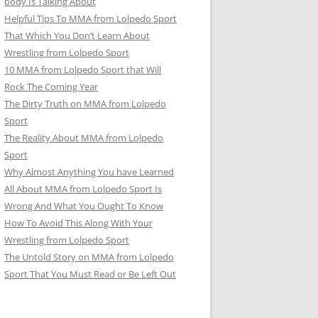
body Is Talking About
Helpful Tips To MMA from Lolpedo Sport
That Which You Don’t Learn About
Wrestling from Lolpedo Sport
10 MMA from Lolpedo Sport that Will
Rock The Coming Year
The Dirty Truth on MMA from Lolpedo
Sport
The Reality About MMA from Lolpedo
Sport
Why Almost Anything You have Learned
All About MMA from Lolpedo Sport Is
Wrong And What You Ought To Know
How To Avoid This Along With Your
Wrestling from Lolpedo Sport
The Untold Story on MMA from Lolpedo
Sport That You Must Read or Be Left Out