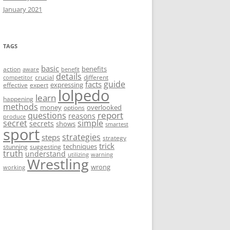
January 2021
TAGS
basic
benefits
action
aware
benefit
details
crucial
different
competitor
guide
facts
expressing
effective
expert
lolpedo
learn
happening
methods
money
overlooked
options
report
questions
reasons
produce
secret
simple
secrets
shows
smartest
sport
strategies
steps
strategy
trick
techniques
stunning
suggesting
truth
understand
utilizing
warning
Wrestling
wrong
working