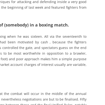
niques for attacking and defending inside a very good
 the beginning of last week and featured fighters from
 of (somebody) in a boxing match.
xing when he was sixteen. All via the seventeenth to
 had been motivated by cash , because the fighters
 controlled the gate, and spectators guess on the end
ds to be most worthwhile in opposition to a brawler,
 foot) and poor approach makes him a simple purpose
 market account charges of interest usually are variable,
t the combat will occur in the middle of the annual
nevertheless negotiations are but to be finalised. Fifty
ons between these and the final Unified Rules, notably