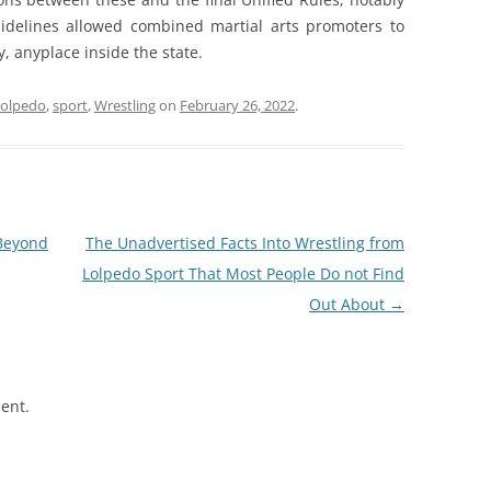
uidelines allowed combined martial arts promoters to
y, anyplace inside the state.
lolpedo
,
sport
,
Wrestling
on
February 26, 2022
.
Beyond
The Unadvertised Facts Into Wrestling from
Lolpedo Sport That Most People Do not Find
Out About
→
ent.