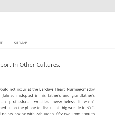
RE
SITEMAP
port In Other Cultures.
would not occur at the Barclays Heart, Nurmagomedov
r, Johnson adopted in his father’s and grandfather’s
n professional wrestler, nevertheless it wasn’t
ned us on the phone to discuss his big wrestle in NYC,
ll points boxing with Zab Judah. fifty two From 1980 to