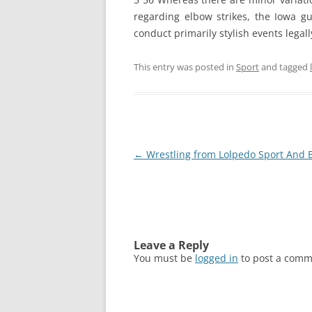
regarding elbow strikes, the Iowa g
conduct primarily stylish events legall
This entry was posted in
Sport
and tagged
Post
←
Wrestling from Lolpedo Sport And 
navigation
Leave a Reply
You must be
logged in
to post a comm