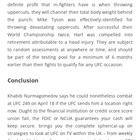
definite profit that in-fighters have is when throwing
uppercuts, they will channel their total body weight behind
the punch; Mike Tyson was effectively-identified for
throwing devastating uppercuts. After successful their
World Championship twice, Hart was compelled into
retirement attributable to a head injury. They are subject
to random assessments at anywhere or time, and should
be part of the testing pool for a minimum of 6 months
earlier than their fights to qualify for any UFC occasion.
Conclusion
Khabib Nurmagomedov says he could nonetheless combat
at UFC 249 on April 18 if the UFC sends him a location right
now. Ought to the financial institution or credit score score
union fail, the FDIC or NCUA guarantees your cash will
keep secure. brings you the complete spherical-up on
strategies to look at UFC on TV within the UK – from weekly