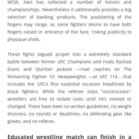
WCW, Hart has collected a number of honors and
championships. Nevertheless it additionally provides a big
selection of banking products. The positioning of the
fingers may range, as some fighters desire to have both
fingers raised in entrance of the face, risking publicity to
physique shots.
These fights segued proper into a extremely standard
battle between former UFC Champions and rivals Rashad
Evans and Quinton Jackson —rival coaches on The
Remaining Fighter 10: Heavyweights —at UFC 114 , that
includes the UFC’s first essential occasion headlined by
black fighters. While the referee stays “unconscious”,
wrestlers are free to violate rules until he’s revived or
changed. There have been no written guidelines, no weight
divisions, no rounds or deadlines, no defending gear like
gloves, and no referee.
Educated wrestling match can finish in a