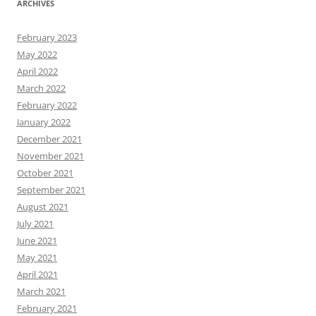
ARCHIVES
February 2023
May 2022
April 2022
March 2022
February 2022
January 2022
December 2021
November 2021
October 2021
September 2021
August 2021
July 2021
June 2021
May 2021
April 2021
March 2021
February 2021