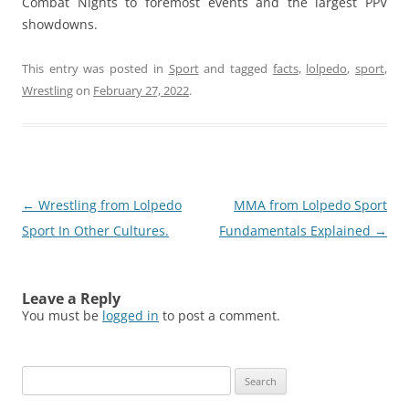
Combat Nights to foremost events and the largest PPV
showdowns.
This entry was posted in
Sport
and tagged
facts
,
lolpedo
,
sport
,
Wrestling
on
February 27, 2022
.
Post
←
Wrestling from Lolpedo
MMA from Lolpedo Sport
navigation
Sport In Other Cultures.
Fundamentals Explained
→
Leave a Reply
You must be
logged in
to post a comment.
Search
for: