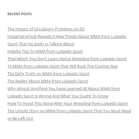
RECENT POSTS
The Impact of Circulatory Problems on ED
Impartial Article Reveals 5 New Things About MMA from Lolpedo
Sport That No body Is Talking About
Helpful Tips To MMA from Lolpedo Sport
That Which You Don’t Learn About Wrestling from Lolpedo Sport
10 MMA from Lolpedo Sport that Will Rock The Coming Year
The Dirty Truth on MMA from Lolpedo Sport
The Reality About MMA from Lolpedo Sport
Why Almost Anything You have Learned All About MMA from
Lolpedo Sport Is Wrong And What You Ought To Know
How To Avoid This Along With Your Wrestling from Lolpedo Sport
The Untold Story on MMA from Lolpedo Sport That You Must Read
or Be Left Out