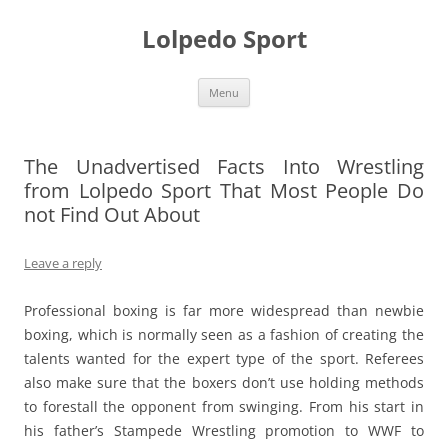
Skip
to
Lolpedo Sport
content
Menu
The Unadvertised Facts Into Wrestling
from Lolpedo Sport That Most People Do
not Find Out About
Leave a reply
Professional boxing is far more widespread than newbie
boxing, which is normally seen as a fashion of creating the
talents wanted for the expert type of the sport. Referees
also make sure that the boxers don’t use holding methods
to forestall the opponent from swinging. From his start in
his father’s Stampede Wrestling promotion to WWF to