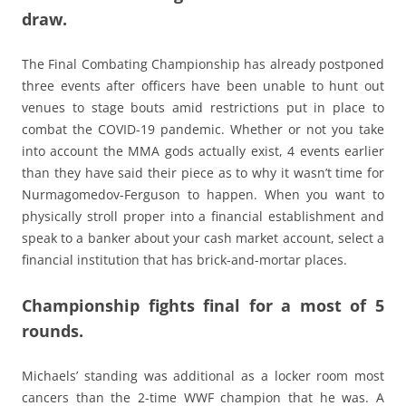
draw.
The Final Combating Championship has already postponed
three events after officers have been unable to hunt out
venues to stage bouts amid restrictions put in place to
combat the COVID-19 pandemic. Whether or not you take
into account the MMA gods actually exist, 4 events earlier
than they have said their piece as to why it wasn’t time for
Nurmagomedov-Ferguson to happen. When you want to
physically stroll proper into a financial establishment and
speak to a banker about your cash market account, select a
financial institution that has brick-and-mortar places.
Championship fights final for a most of 5
rounds.
Michaels’ standing was additional as a locker room most
cancers than the 2-time WWF champion that he was. A