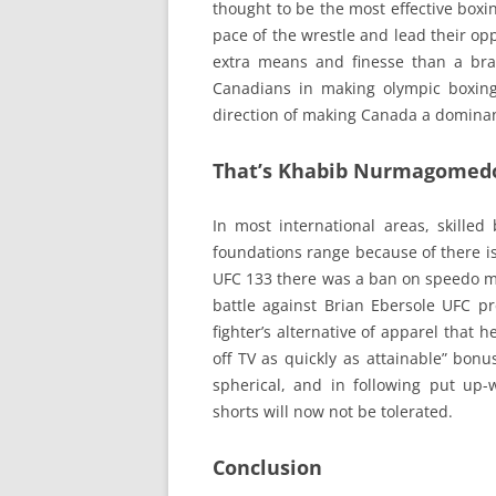
thought to be the most effective boxin
pace of the wrestle and lead their o
extra means and finesse than a bra
Canadians in making olympic boxing 
direction of making Canada a dominant
That’s Khabib Nurmagomedo
In most international areas, skilled
foundations range because of there is
UFC 133 there was a ban on speedo m
battle against Brian Ebersole UFC p
fighter’s alternative of apparel that 
off TV as quickly as attainable” bonus
spherical, and in following put up-
shorts will now not be tolerated.
Conclusion