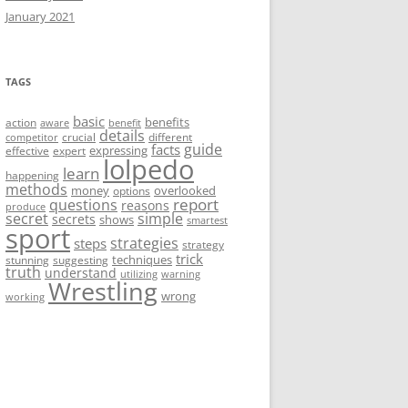
January 2021
TAGS
basic
benefits
action
aware
benefit
details
crucial
different
competitor
guide
facts
expressing
effective
expert
lolpedo
learn
happening
methods
money
overlooked
options
report
questions
reasons
produce
secret
simple
secrets
shows
smartest
sport
strategies
steps
strategy
trick
techniques
stunning
suggesting
truth
understand
utilizing
warning
Wrestling
wrong
working