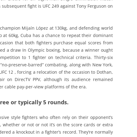
is subsequent fight is UFC 249 against Tony Ferguson on
 champion Mijaín López at 130kg, and defending world
 at 60kg, Cuba has a chance to repeat their dominant
occasion that both fighters purchase equal scores from
red a draw In Olympic boxing, because a winner ought
etition to 1 fighter on technical criteria. Thirty-six
d “no-preserve-barred” combating, along with New York,
FC 12 , forcing a relocation of the occasion to Dothan,
ir on DirecTV PPV, although its audience remained
r cable pay-per-view platforms of the era.
ee or typically 5 rounds.
sive style fighters who often rely on their opponent’s
t, whether or not or not it’s on the score cards or extra
ered a knockout in a fighter’s record. They’re normally