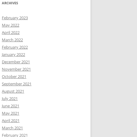
ARCHIVES
February 2023
May 2022
April 2022
March 2022
February 2022
January 2022
December 2021
November 2021
October 2021
September 2021
August 2021
July 2021
June 2021
May 2021
April 2021
March 2021
February 2021