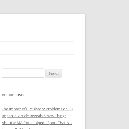
Search
for:
RECENT POSTS
The Impact of Circulatory Problems on ED
Impartial Article Reveals 5 New Things
About MMA from Lolpedo Sport That No