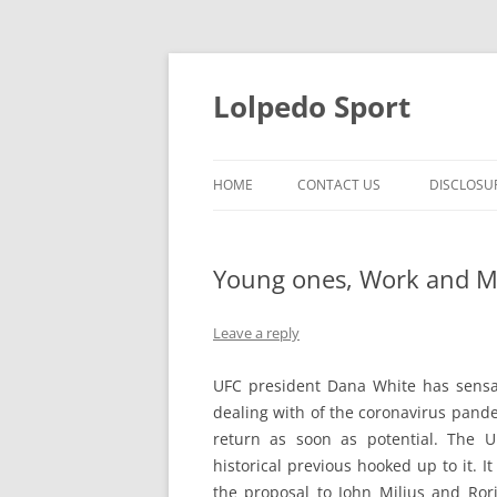
Skip
to
content
Lolpedo Sport
HOME
CONTACT US
DISCLOSU
Young ones, Work and M
Leave a reply
UFC president Dana White has sensati
dealing with of the coronavirus pande
return as soon as potential. The 
historical previous hooked up to it. 
the proposal to John Milius and Ror