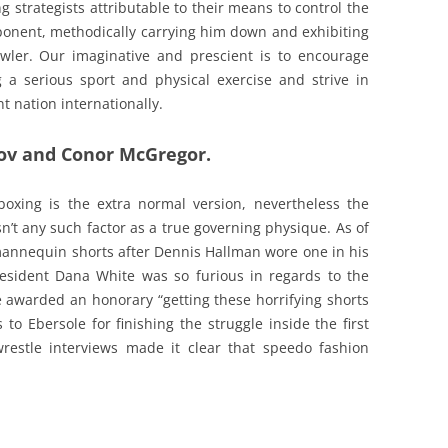
g strategists attributable to their means to control the
pponent, methodically carrying him down and exhibiting
wler. Our imaginative and prescient is to encourage
a serious sport and physical exercise and strive in
 nation internationally.
v and Conor McGregor.
 boxing is the extra normal version, nevertheless the
n’t any such factor as a true governing physique. As of
annequin shorts after Dennis Hallman wore one in his
resident Dana White was so furious in regards to the
he awarded an honorary “getting these horrifying shorts
 to Ebersole for finishing the struggle inside the first
wrestle interviews made it clear that speedo fashion