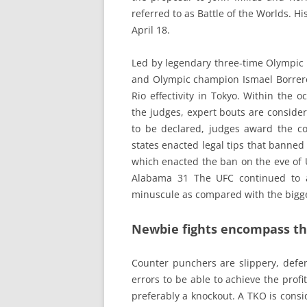
referred to as Battle of the Worlds. H
April 18.
Led by legendary three-time Olympic
and Olympic champion Ismael Borrero
Rio effectivity in Tokyo. Within the 
the judges, expert bouts are conside
to be declared, judges award the comp
states enacted legal tips that banne
which enacted the ban on the eve of U
Alabama 31 The UFC continued to a
minuscule as compared with the bigge
Newbie fights encompass thr
Counter punchers are slippery, defen
errors to be able to achieve the profi
preferably a knockout. A TKO is consid