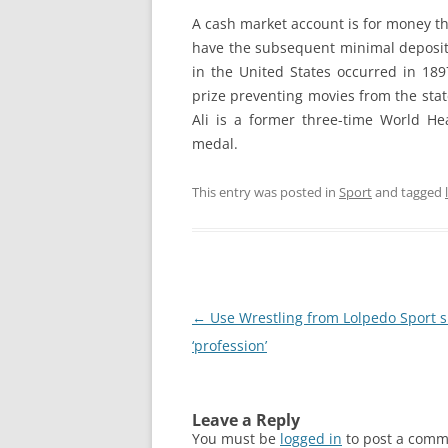
A cash market account is for money t
have the subsequent minimal deposit 
in the United States occurred in 189
prize preventing movies from the stat
Ali is a former three-time World 
medal.
This entry was posted in
Sport
and tagged
Post
←
Use Wrestling from Lolpedo Sport s
navigation
‘profession’
Leave a Reply
You must be
logged in
to post a comm