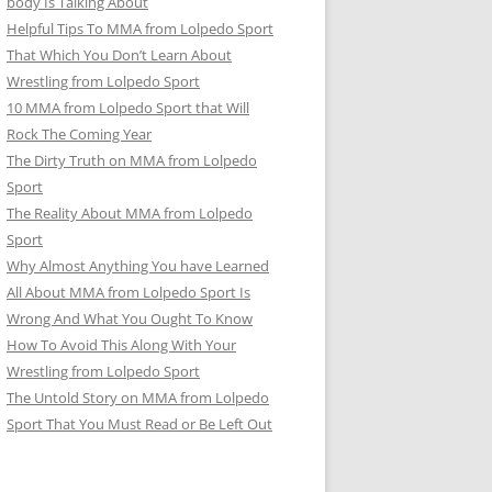
body Is Talking About
Helpful Tips To MMA from Lolpedo Sport
That Which You Don’t Learn About
Wrestling from Lolpedo Sport
10 MMA from Lolpedo Sport that Will
Rock The Coming Year
The Dirty Truth on MMA from Lolpedo
Sport
The Reality About MMA from Lolpedo
Sport
Why Almost Anything You have Learned
All About MMA from Lolpedo Sport Is
Wrong And What You Ought To Know
How To Avoid This Along With Your
Wrestling from Lolpedo Sport
The Untold Story on MMA from Lolpedo
Sport That You Must Read or Be Left Out