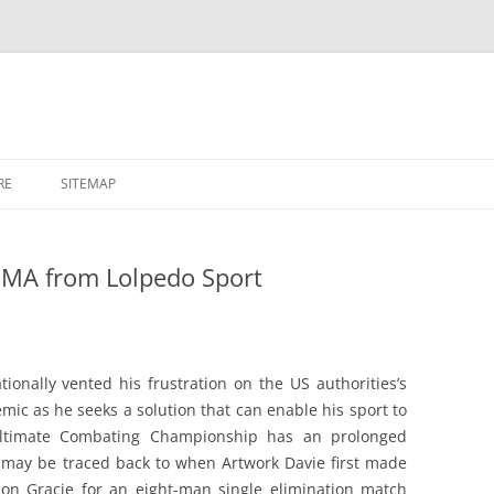
RE
SITEMAP
MA from Lolpedo Sport
onally vented his frustration on the US authorities’s
mic as he seeks a solution that can enable his sport to
Ultimate Combating Championship has an prolonged
It may be traced back to when Artwork Davie first made
ion Gracie for an eight-man single elimination match