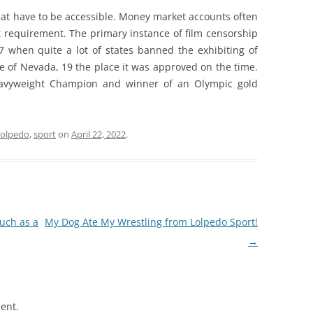
hat have to be accessible. Money market accounts often
requirement. The primary instance of film censorship
7 when quite a lot of states banned the exhibiting of
e of Nevada, 19 the place it was approved on the time.
Heavyweight Champion and winner of an Olympic gold
lolpedo
,
sport
on
April 22, 2022
.
uch as a
My Dog Ate My Wrestling from Lolpedo Sport!
→
ent.