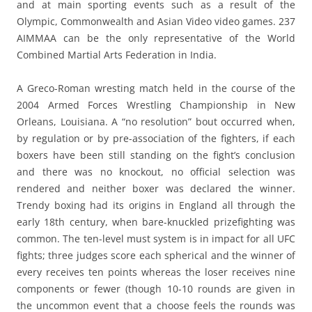
and at main sporting events such as a result of the
Olympic, Commonwealth and Asian Video video games. 237
AIMMAA can be the only representative of the World
Combined Martial Arts Federation in India.
A Greco-Roman wresting match held in the course of the
2004 Armed Forces Wrestling Championship in New
Orleans, Louisiana. A “no resolution” bout occurred when,
by regulation or by pre-association of the fighters, if each
boxers have been still standing on the fight’s conclusion
and there was no knockout, no official selection was
rendered and neither boxer was declared the winner.
Trendy boxing had its origins in England all through the
early 18th century, when bare-knuckled prizefighting was
common. The ten-level must system is in impact for all UFC
fights; three judges score each spherical and the winner of
every receives ten points whereas the loser receives nine
components or fewer (though 10-10 rounds are given in
the uncommon event that a choose feels the rounds was