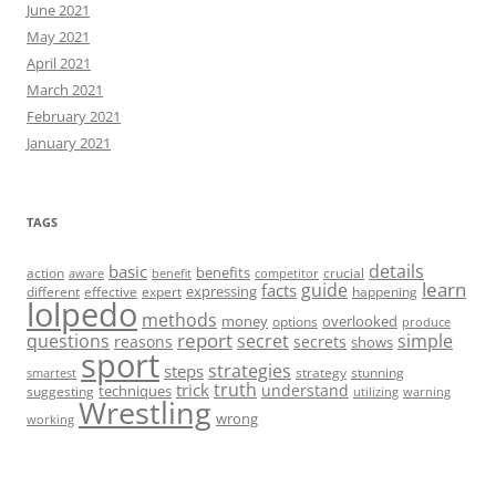
June 2021
May 2021
April 2021
March 2021
February 2021
January 2021
TAGS
details
basic
benefits
action
crucial
aware
benefit
competitor
learn
guide
facts
expressing
different
effective
expert
happening
lolpedo
methods
money
overlooked
options
produce
report
questions
secret
simple
reasons
secrets
shows
sport
strategies
steps
strategy
stunning
smartest
truth
trick
understand
techniques
suggesting
utilizing
warning
Wrestling
wrong
working