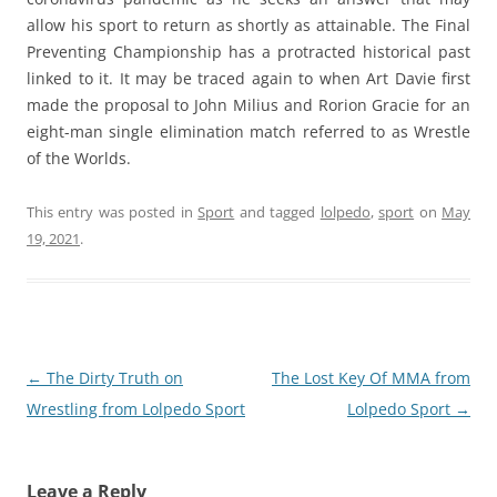
allow his sport to return as shortly as attainable. The Final
Preventing Championship has a protracted historical past
linked to it. It may be traced again to when Art Davie first
made the proposal to John Milius and Rorion Gracie for an
eight-man single elimination match referred to as Wrestle
of the Worlds.
This entry was posted in
Sport
and tagged
lolpedo
,
sport
on
May
19, 2021
.
Post
←
The Dirty Truth on
The Lost Key Of MMA from
navigation
Wrestling from Lolpedo Sport
Lolpedo Sport
→
Leave a Reply