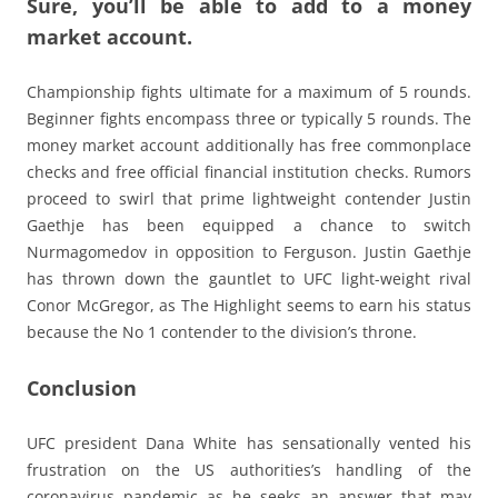
Sure, you’ll be able to add to a money
market account.
Championship fights ultimate for a maximum of 5 rounds.
Beginner fights encompass three or typically 5 rounds. The
money market account additionally has free commonplace
checks and free official financial institution checks. Rumors
proceed to swirl that prime lightweight contender Justin
Gaethje has been equipped a chance to switch
Nurmagomedov in opposition to Ferguson. Justin Gaethje
has thrown down the gauntlet to UFC light-weight rival
Conor McGregor, as The Highlight seems to earn his status
because the No 1 contender to the division’s throne.
Conclusion
UFC president Dana White has sensationally vented his
frustration on the US authorities’s handling of the
coronavirus pandemic as he seeks an answer that may