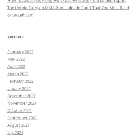
How To Avoid This Along With Your Wrestling from Lolpedo Sport
The Untold Story on MMA from Lolpedo Sport That You Must Read
or Be Left Out
ARCHIVES
February 2023
May 2022
April 2022
March 2022
February 2022
January 2022
December 2021
November 2021
October 2021
September 2021
August 2021
July 2021