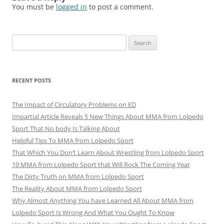
You must be
logged in
to post a comment.
Search
for:
RECENT POSTS
The Impact of Circulatory Problems on ED
Impartial Article Reveals 5 New Things About MMA from Lolpedo
Sport That No body Is Talking About
Helpful Tips To MMA from Lolpedo Sport
That Which You Don’t Learn About Wrestling from Lolpedo Sport
10 MMA from Lolpedo Sport that Will Rock The Coming Year
The Dirty Truth on MMA from Lolpedo Sport
The Reality About MMA from Lolpedo Sport
Why Almost Anything You have Learned All About MMA from
Lolpedo Sport Is Wrong And What You Ought To Know