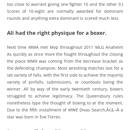
too close to warrant giving one fighter 10 and the other 9.)
Scores of 10-eight are normally awarded for dominant
rounds and anything extra dominant is scored much less.
Ali had the right physique for a boxer.
Next time MMA met Mvp throughout 2011 MLG Anaheim
As quickly as once more the fought throughout the closing
the place MMA was coming from the decrease bracket as
the defending champion. Most wrestling matches last for a
set variety of falls, with the first side to achieve the majority
variety of pinfalls, submissions, or countouts being the
winner. All by way of the early twentieth century, boxers
struggled to achieve legitimacy. The Queensbury rules
nonetheless type the thought of boxing to at the moment.
Due to the fifth installment of WWE Divas Search,Ã¢â‚¬Â a
star was born in Eve Torres.