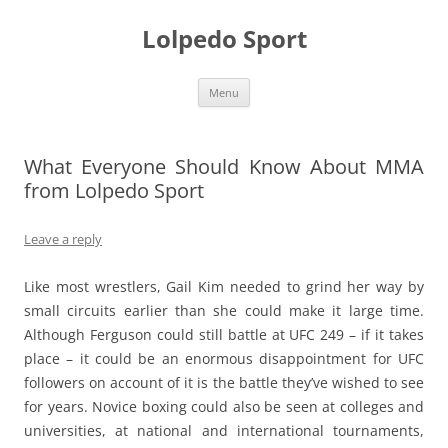
Skip
to
Lolpedo Sport
content
Menu
What Everyone Should Know About MMA
from Lolpedo Sport
Leave a reply
Like most wrestlers, Gail Kim needed to grind her way by
small circuits earlier than she could make it large time.
Although Ferguson could still battle at UFC 249 – if it takes
place – it could be an enormous disappointment for UFC
followers on account of it is the battle they’ve wished to see
for years. Novice boxing could also be seen at colleges and
universities, at national and international tournaments,