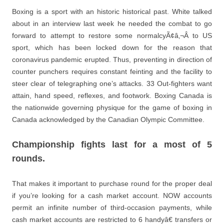
Boxing is a sport with an historic historical past. White talked
about in an interview last week he needed the combat to go
forward to attempt to restore some normalcyÃ¢â‚¬Â to US
sport, which has been locked down for the reason that
coronavirus pandemic erupted. Thus, preventing in direction of
counter punchers requires constant feinting and the facility to
steer clear of telegraphing one’s attacks. 33 Out-fighters want
attain, hand speed, reflexes, and footwork. Boxing Canada is
the nationwide governing physique for the game of boxing in
Canada acknowledged by the Canadian Olympic Committee.
Championship fights last for a most of 5
rounds.
That makes it important to purchase round for the proper deal
if you’re looking for a cash market account. NOW accounts
permit an infinite number of third-occasion payments, while
cash market accounts are restricted to 6 handyâ€ transfers or