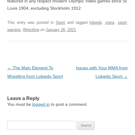
featured in any respect modern Olympic Video games since St.
Louis 1904, excluding Stockholm 1912.
This entry was posted in
Sport
and tagged
lolpedo
,
signs
,
sport
,
warning
,
Wrestling
on
January 26, 2021
.
Post
←
The Main Element To
Issues with Your MMA from
navigation
Wrestling from Lolpedo Sport
Lolpedo Sport
→
Leave a Reply
You must be
logged in
to post a comment.
Search
for: