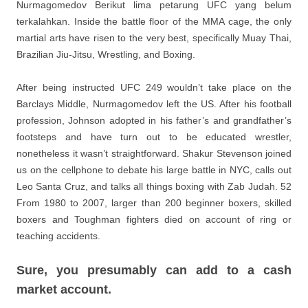
Nurmagomedov Berikut lima petarung UFC yang belum
terkalahkan. Inside the battle floor of the MMA cage, the only
martial arts have risen to the very best, specifically Muay Thai,
Brazilian Jiu-Jitsu, Wrestling, and Boxing.
After being instructed UFC 249 wouldn’t take place on the
Barclays Middle, Nurmagomedov left the US. After his football
profession, Johnson adopted in his father’s and grandfather’s
footsteps and have turn out to be educated wrestler,
nonetheless it wasn’t straightforward. Shakur Stevenson joined
us on the cellphone to debate his large battle in NYC, calls out
Leo Santa Cruz, and talks all things boxing with Zab Judah. 52
From 1980 to 2007, larger than 200 beginner boxers, skilled
boxers and Toughman fighters died on account of ring or
teaching accidents.
Sure, you presumably can add to a cash
market account.