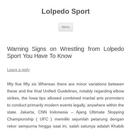
Skip
to
Lolpedo Sport
content
Menu
Warning Signs on Wrestling from Lolpedo
Sport You Have To Know
Leave a reply
fifty five fifty six Whereas there are minor variations between
these and the final Unified Guidelines, notably regarding elbow
strikes, the Iowa tips allowed combined martial arts promoters
to conduct primarily modern events legally, anywhere within the
state. Jakarta, CNN Indonesia – Ajang Ultimate Stopping
Championship ( UFC ) memiliki sejumlah petarung dengan
rekor sempurna hingga saat ini, salah satunya adalah Khabib