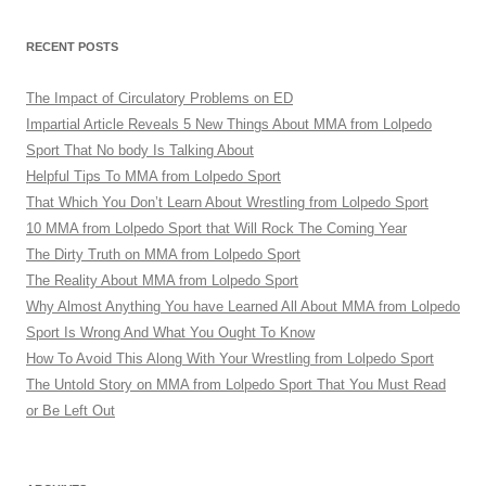
RECENT POSTS
The Impact of Circulatory Problems on ED
Impartial Article Reveals 5 New Things About MMA from Lolpedo
Sport That No body Is Talking About
Helpful Tips To MMA from Lolpedo Sport
That Which You Don’t Learn About Wrestling from Lolpedo Sport
10 MMA from Lolpedo Sport that Will Rock The Coming Year
The Dirty Truth on MMA from Lolpedo Sport
The Reality About MMA from Lolpedo Sport
Why Almost Anything You have Learned All About MMA from Lolpedo
Sport Is Wrong And What You Ought To Know
How To Avoid This Along With Your Wrestling from Lolpedo Sport
The Untold Story on MMA from Lolpedo Sport That You Must Read
or Be Left Out