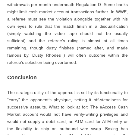
withdrawals per month underneath Regulation D. Some banks
might limit cash market account transactions further. In WWE,
a referee must see the violation alongside together with his
own eyes to rule that the match finish in a disqualification
(simply watching the video tape should not be usually
sufficient) and the referee’s ruling is almost at all times
remaining, though dusty finishes (named after, and made
famous by, Dusty Rhodes ) will often outcome within the
referee’s selection being overturned.
Conclusion
The strategic utility of the uppercut is set by its functionality to
“carry” the opponent’s physique, setting it off-steadiness for
successive assaults. What to look at for: The eAccess Cash
Market account would not have verify-writing privileges and
would not supply a debit card, an ATM card for ATM entry or
the flexibility to ship an outbound wire swap. Boxing has