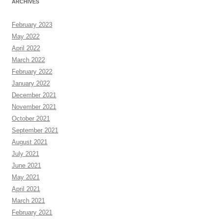
ARCHIVES
February 2023
May 2022
April 2022
March 2022
February 2022
January 2022
December 2021
November 2021
October 2021
September 2021
August 2021
July 2021
June 2021
May 2021
April 2021
March 2021
February 2021