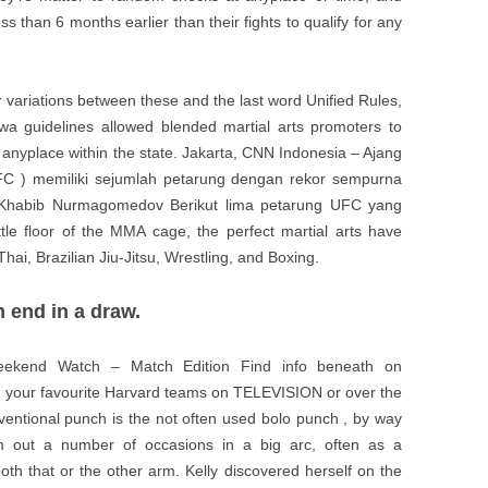
ss than 6 months earlier than their fights to qualify for any
nor variations between these and the last word Unified Rules,
owa guidelines allowed blended martial arts promoters to
y, anyplace within the state. Jakarta, CNN Indonesia – Ajang
C ) memiliki sejumlah petarung dengan rekor sempurna
h Khabib Nurmagomedov Berikut lima petarung UFC yang
le floor of the MMA cage, the perfect martial arts have
Thai, Brazilian Jiu-Jitsu, Wrestling, and Boxing.
 end in a draw.
Weekend Watch – Match Edition Find info beneath on
 your favourite Harvard teams on TELEVISION or over the
ventional punch is the not often used bolo punch , by way
 out a number of occasions in a big arc, often as a
 both that or the other arm. Kelly discovered herself on the