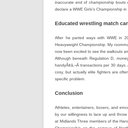
inaccurate end of championship bouts o
declare a WWE Girls’s Championship in 2
Educated wrestling match can
After he parted ways with WWE in 2
Heavyweight Championship. My roommate
now been excited to see the walkouts an
Although beneath Regulation D, money
handyÃ¢â‚¬Â transactions per 30 days. A
cosy, but actually elite fighters are of
specific problem.
Conclusion
Athletes, entertainers, boxers, and emce
by our willingness to lace up and thr
at Midlands Three members of the Harva