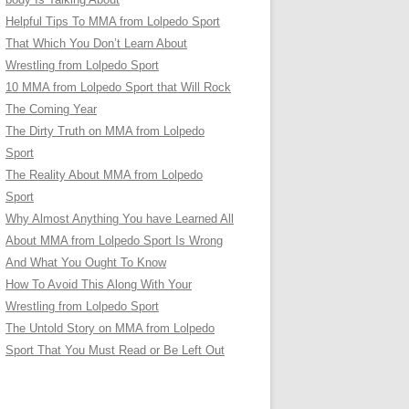
Helpful Tips To MMA from Lolpedo Sport
That Which You Don’t Learn About
Wrestling from Lolpedo Sport
10 MMA from Lolpedo Sport that Will Rock
The Coming Year
The Dirty Truth on MMA from Lolpedo
Sport
The Reality About MMA from Lolpedo
Sport
Why Almost Anything You have Learned All
About MMA from Lolpedo Sport Is Wrong
And What You Ought To Know
How To Avoid This Along With Your
Wrestling from Lolpedo Sport
The Untold Story on MMA from Lolpedo
Sport That You Must Read or Be Left Out