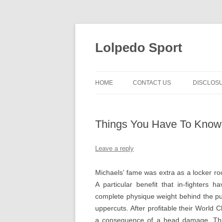
Skip
to
content
Lolpedo Sport
HOME
CONTACT US
DISCLOS
Things You Have To Know
Leave a reply
Michaels’ fame was extra as a locker 
A particular benefit that in-fighters 
complete physique weight behind the pu
uppercuts. After profitable their World
a consequence of a head damage. They