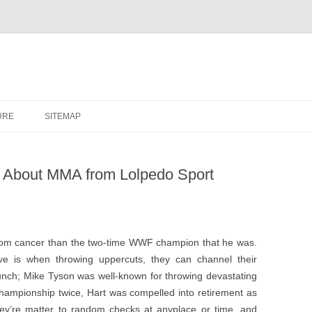
URE
SITEMAP
 About MMA from Lolpedo Sport
room cancer than the two-time WWF champion that he was.
have is when throwing uppercuts, they can channel their
nch; Mike Tyson was well-known for throwing devastating
 Championship twice, Hart was compelled into retirement as
’re matter to random checks at anyplace or time, and