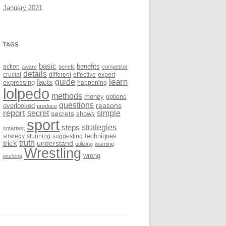
January 2021
TAGS
basic
benefits
action
aware
benefit
competitor
details
crucial
different
effective
expert
learn
facts
guide
expressing
happening
lolpedo
methods
money
options
questions
reasons
overlooked
produce
report
secret
simple
secrets
shows
sport
strategies
steps
smartest
techniques
strategy
stunning
suggesting
trick
truth
understand
utilizing
warning
Wrestling
wrong
working