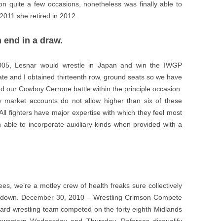
n quite a few occasions, nonetheless was finally able to
011 she retired in 2012.
 end in a draw.
005, Lesnar would wrestle in Japan and win the IWGP
 and I obtained thirteenth row, ground seats so we have
d our Cowboy Cerrone battle within the principle occasion.
 market accounts do not allow higher than six of these
ll fighters have major expertise with which they feel most
ten able to incorporate auxiliary kinds when provided with a
es, we’re a motley crew of health freaks sure collectively
ow down. December 30, 2010 – Wrestling Crimson Compete
rd wrestling team competed on the forty eighth Midlands