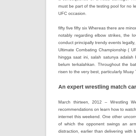
must be part of the testing pool for no le
UFC occasion.
fifty five fifty six Whereas there are mi
notably regarding elbow strikes, the I
conduct principally trendy events legall
Ultimate Combating Championship ( UF
hingga saat ini, salah satunya adala
belum terkalahkan. Throughout the batt
risen to the very best, particularly Muay 
An expert wrestling match can
March thirteen, 2012 – Wrestling 
recommendations on learn how to watch
internet this weekend. One other uncon
of which the opponent swings an arm
distraction, earlier than delivering with