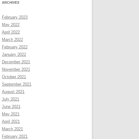
ARCHIVES
February 2023
May 2022
April 2022
March 2022
February 2022
January 2022
December 2021
November 2021
October 2021
September 2021
August 2021
July 2021
June 2021
May 2021
April 2021
March 2021
February 2021