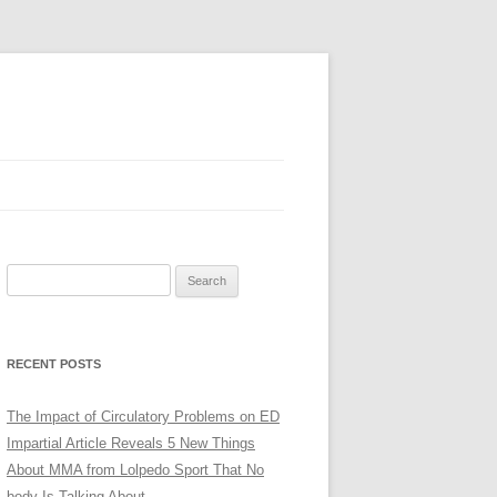
Search
for:
RECENT POSTS
The Impact of Circulatory Problems on ED
Impartial Article Reveals 5 New Things
About MMA from Lolpedo Sport That No
body Is Talking About