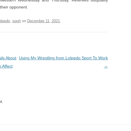
western Wednesday and Thursday. Referees disqualify
their opponent.
olpedo
,
sport
on
December 11, 2021
.
ils About
Using My Wrestling from Lolpedo Sport To Work
 Affect
→
t.