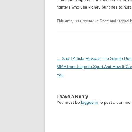
Championship on the campus of North
fighters who use kidney punches to hurt 
This entry was posted in
Sport
and tagged
l
Post
←
Short Article Reveals The Simple Deta
navigation
MMA from Lolpedo Sport And How It Can
You
Leave a Reply
You must be
logged in
to post a commen