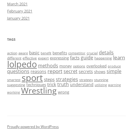
March 2021
February 2021
January 2021
TAGS
details
basic
benefits
action
crucial
aware
benefit
competitor
learn
guide
facts
expressing
different
effective
expert
happening
lolpedo
methods
money
overlooked
options
produce
report
questions
secret
simple
reasons
secrets
shows
sport
strategies
steps
strategy
stunning
smartest
truth
trick
understand
techniques
suggesting
utilizing
warning
Wrestling
wrong
working
Proudly powered by WordPress