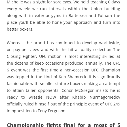
Michelle was a sight for sore eyes. We hold teaching 6 days
every week: we run intervals within the Union building
along with in exterior gyms in Battersea and Fulham the
place you’ll be able to hone your approach and turn into
better boxers.
Whereas the brand has continued to develop worldwide,
on pay-per-view, and with the hit actuality collection The
Closing Fighter, UFC motion is most interesting skilled at
the dozens of keep occasions produced annually. The UFC
6 event was the first time a non-occasion UFC Champion
was topped in the kind of Ken Shamrock. It is significantly
fashionable with smaller stature boxers making an attempt
to attain taller opponents. Conor McGregor insists he is
ready to wrestle NOW after Khabib Nurmagomedov
officially ruled himself out of the principle event of UFC 249
in opposition to Tony Ferguson.
Championship fights final for a most of 5