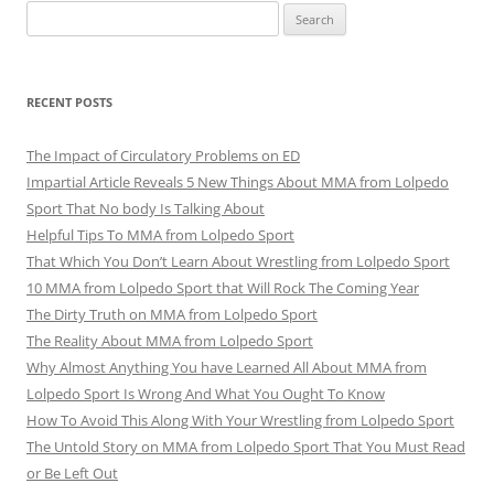
Search
for:
RECENT POSTS
The Impact of Circulatory Problems on ED
Impartial Article Reveals 5 New Things About MMA from Lolpedo
Sport That No body Is Talking About
Helpful Tips To MMA from Lolpedo Sport
That Which You Don’t Learn About Wrestling from Lolpedo Sport
10 MMA from Lolpedo Sport that Will Rock The Coming Year
The Dirty Truth on MMA from Lolpedo Sport
The Reality About MMA from Lolpedo Sport
Why Almost Anything You have Learned All About MMA from
Lolpedo Sport Is Wrong And What You Ought To Know
How To Avoid This Along With Your Wrestling from Lolpedo Sport
The Untold Story on MMA from Lolpedo Sport That You Must Read
or Be Left Out