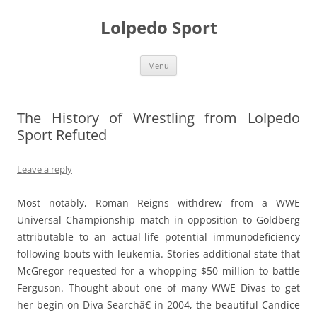
Skip
to
Lolpedo Sport
content
Menu
The History of Wrestling from Lolpedo
Sport Refuted
Leave a reply
Most notably, Roman Reigns withdrew from a WWE
Universal Championship match in opposition to Goldberg
attributable to an actual-life potential immunodeficiency
following bouts with leukemia. Stories additional state that
McGregor requested for a whopping $50 million to battle
Ferguson. Thought-about one of many WWE Divas to get
her begin on Diva Searchâ€ in 2004, the beautiful Candice