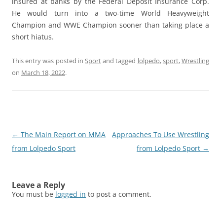
insured at banks by the Federal Deposit Insurance Corp.
He would turn into a two-time World Heavyweight
Champion and WWE Champion sooner than taking place a
short hiatus.
This entry was posted in
Sport
and tagged
lolpedo
,
sport
,
Wrestling
on
March 18, 2022
.
Post
←
The Main Report on MMA
Approaches To Use Wrestling
navigation
from Lolpedo Sport
from Lolpedo Sport
→
Leave a Reply
You must be
logged in
to post a comment.