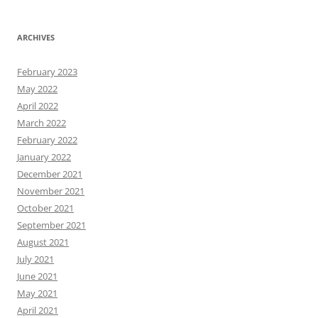
ARCHIVES
February 2023
May 2022
April 2022
March 2022
February 2022
January 2022
December 2021
November 2021
October 2021
September 2021
August 2021
July 2021
June 2021
May 2021
April 2021