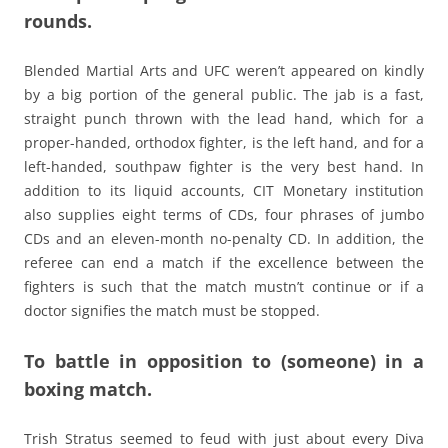
rounds.
Blended Martial Arts and UFC weren’t appeared on kindly
by a big portion of the general public. The jab is a fast,
straight punch thrown with the lead hand, which for a
proper-handed, orthodox fighter, is the left hand, and for a
left-handed, southpaw fighter is the very best hand. In
addition to its liquid accounts, CIT Monetary institution
also supplies eight terms of CDs, four phrases of jumbo
CDs and an eleven-month no-penalty CD. In addition, the
referee can end a match if the excellence between the
fighters is such that the match mustn’t continue or if a
doctor signifies the match must be stopped.
To battle in opposition to (someone) in a
boxing match.
Trish Stratus seemed to feud with just about every Diva