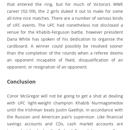
that entered the ring, but for much of Victoria’s WWE
career (’02-’09), the 2 girls duked it out to make for some
all-time nice matches. There are a number of various kinds
of UFC events. The UFC had nonetheless not disclosed a
venue for the Khabib-Ferguson battle, however president
Dana White has spoken of his dedication to organise the
cardboard. A winner could possibly be resolved sooner
than the completion of the rounds when a referee deems
an opponent incapable of fixed, disqualification of an
opponent, or resignation of an opponent.
Conclusion
Conor McGregor will not be going to get a shot at dealing
with UFC light-weight champion Khabib Nurmagomedov
until the Irishman beats Justin Gaethje, in accordance with
the Russian and American pair’s supervisor. Like financial
savings accounts and CDs, cash market accounts are