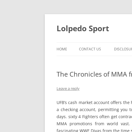
Skip
to
content
Lolpedo Sport
HOME
CONTACT US
DISCLOSU
The Chronicles of MMA f
Leave a reply
UFB’s cash market account offers the 
a checking account, permitting you to
days. sixty 4 Fighters often get contr
MMA promotions from world vast. 
fascinating WWE Divas from the time s