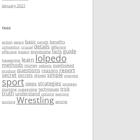
January 2021
TAGS
basic
benefits
action
aware
benefit
details
crucial
different
competitor
guide
facts
expressing
effective
expert
lolpedo
learn
happening
methods
money
overlooked
options
report
questions
reasons
produce
secret
simple
secrets
shows
smartest
sport
strategies
steps
strategy
trick
techniques
stunning
suggesting
truth
understand
utilizing
warning
Wrestling
wrong
working