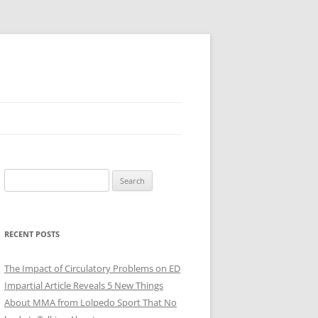
Search
for:
RECENT POSTS
The Impact of Circulatory Problems on ED
Impartial Article Reveals 5 New Things
About MMA from Lolpedo Sport That No