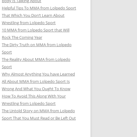
body Is Talking About
Helpful Tips To MMA from Lolpedo Sport
That Which You Don’t Learn About
Wrestling from Lolpedo Sport
10 MMA from Lolpedo Sport that Will
Rock The Coming Year
The Dirty Truth on MMA from Lolpedo
Sport
The Reality About MMA from Lolpedo
Sport
Why Almost Anything You have Learned
All About MMA from Lolpedo Sport Is
Wrong And What You Ought To Know
How To Avoid This Along With Your
Wrestling from Lolpedo Sport
The Untold Story on MMA from Lolpedo
Sport That You Must Read or Be Left Out