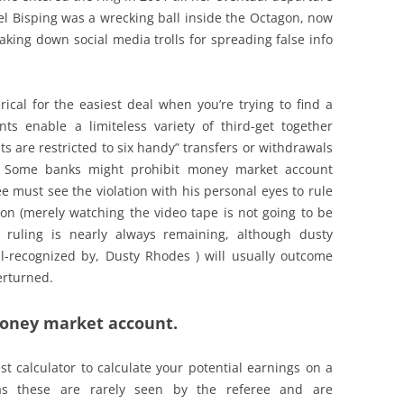
 Bisping was a wrecking ball inside the Octagon, now
aking down social media trolls for spreading false info
ical for the easiest deal when you’re trying to find a
 enable a limiteless variety of third-get together
 are restricted to six handy” transfers or withdrawals
. Some banks might prohibit money market account
e must see the violation with his personal eyes to rule
ion (merely watching the video tape is not going to be
’s ruling is nearly always remaining, although dusty
l-recognized by, Dusty Rhodes ) will usually outcome
erturned.
money market account.
 calculator to calculate your potential earnings on a
as these are rarely seen by the referee and are