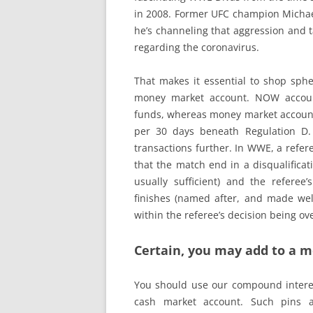
in 2008. Former UFC champion Michael
he’s channeling that aggression and t
regarding the coronavirus.
That makes it essential to shop spher
money market account. NOW accounts
funds, whereas money market accounts
per 30 days beneath Regulation D
transactions further. In WWE, a refere
that the match end in a disqualificat
usually sufficient) and the referee
finishes (named after, and made wel
within the referee’s decision being ov
Certain, you may add to a 
You should use our compound interest
cash market account. Such pins 