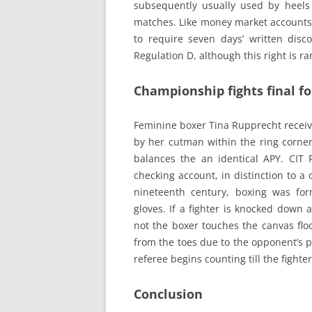
subsequently usually used by heel
matches. Like money market accounts, 
to require seven days’ written di
Regulation D, although this right is ra
Championship fights final f
Feminine boxer Tina Rupprecht receiv
by her cutman within the ring corne
balances the an identical APY. CIT Fi
checking account, in distinction to a 
nineteenth century, boxing was for
gloves. If a fighter is knocked down 
not the boxer touches the canvas floo
from the toes due to the opponent’s p
referee begins counting till the fighte
Conclusion