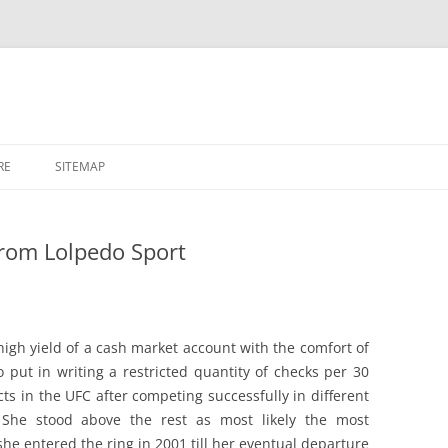
RE
SITEMAP
rom Lolpedo Sport
high yield of a cash market account with the comfort of
 put in writing a restricted quantity of checks per 30
acts in the UFC after competing successfully in different
She stood above the rest as most likely the most
he entered the ring in 2001 till her eventual departure