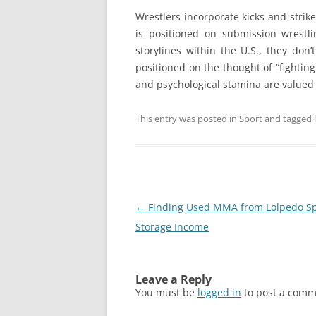
Wrestlers incorporate kicks and strik
is positioned on submission wrestlin
storylines within the U.S., they don
positioned on the thought of “fighting
and psychological stamina are valued 
This entry was posted in
Sport
and tagged
Post
←
Finding Used MMA from Lolpedo Sp
navigation
Storage Income
Leave a Reply
You must be
logged in
to post a comm