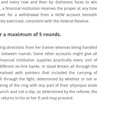
s and every now and then by dishonest faces to win
a financial institution reserves the proper at any time
scover for a withdrawal from a NOW account beneath
rely exercised, consistent with the Federal Reserve.
or a maximum of 5 rounds.
ing directions from her trainer whereas being handled
r between rounds. Some other accounts might give all
nancial institution supplies practically every sort of
different on-line banks. In Good Britain all through the
malised with pointers that included the carrying of
all through the fight, determined by whether or not or
ring of the ring with any part of their physique aside
unch and not a slip, as determined by the referee, the
r returns to his or her ft and may proceed.