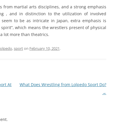
es from martial arts disciplines, and a strong emphasis
g , and in distinction to the utilization of involved
’t seem to be as intricate in Japan, extra emphasis is
 spirit”, which means the wrestlers present of physical
a lot more than theatrics.
lolpedo
,
sport
on
February 10, 2021
.
ort At
What Does Wrestling from Lolpedo Sport Do?
→
ent.