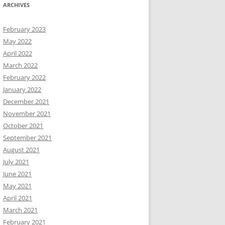
ARCHIVES
February 2023
May 2022
April 2022
March 2022
February 2022
January 2022
December 2021
November 2021
October 2021
September 2021
August 2021
July 2021
June 2021
May 2021
April 2021
March 2021
February 2021