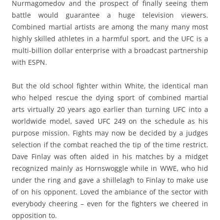
Nurmagomedov and the prospect of finally seeing them
battle would guarantee a huge television viewers.
Combined martial artists are among the many many most
highly skilled athletes in a harmful sport, and the UFC is a
multi-billion dollar enterprise with a broadcast partnership
with ESPN.
But the old school fighter within White, the identical man
who helped rescue the dying sport of combined martial
arts virtually 20 years ago earlier than turning UFC into a
worldwide model, saved UFC 249 on the schedule as his
purpose mission. Fights may now be decided by a judges
selection if the combat reached the tip of the time restrict.
Dave Finlay was often aided in his matches by a midget
recognized mainly as Hornswoggle while in WWE, who hid
under the ring and gave a shillelagh to Finlay to make use
of on his opponent. Loved the ambiance of the sector with
everybody cheering – even for the fighters we cheered in
opposition to.