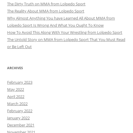
The Dirty Truth on MMA from Lolpedo Sport
The Reality About MMA from Lolpedo Sport
Why Almost Anything You have Learned All About MMA from
Lolpedo Sport Is Wrong And What You Ought To Know
How To Avoid This Along With Your Wrestling from Lolpedo Sport
The Untold Story on MMA from Lolpedo Sport That You Must Read
or Be Left Out
ARCHIVES
February 2023
May 2022
April 2022
March 2022
February 2022
January 2022
December 2021
November 2021