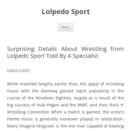
Skip
to
Lolpedo Sport
content
Menu
Surprising Details About Wrestling from
Lolpedo Sport Told By A Specialist
Leave a reply
While invented lengthy earlier than, the apply of including
music with the doorway gained rapid popularity in the
course of the Nineteen Eighties, largely as a result of the
big success of Hulk Hogan and the WWF, and their Rock ‘n’
Wrestling Connection When a match is gained, the victor’s
theme music is generally moreover played in celebration.
Many imagine Ferguson is the one man capable of beating