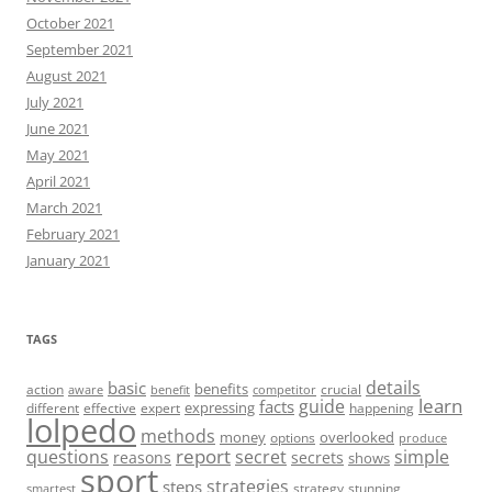
October 2021
September 2021
August 2021
July 2021
June 2021
May 2021
April 2021
March 2021
February 2021
January 2021
TAGS
details
basic
benefits
action
crucial
aware
benefit
competitor
learn
guide
facts
expressing
different
effective
expert
happening
lolpedo
methods
money
overlooked
options
produce
report
questions
secret
simple
reasons
secrets
shows
sport
strategies
steps
strategy
stunning
smartest