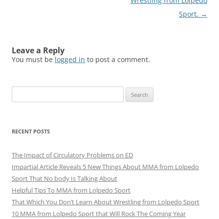
Wrestling from Lolpedo
Sport.
→
Leave a Reply
You must be
logged in
to post a comment.
Search
for:
RECENT POSTS
The Impact of Circulatory Problems on ED
Impartial Article Reveals 5 New Things About MMA from Lolpedo
Sport That No body Is Talking About
Helpful Tips To MMA from Lolpedo Sport
That Which You Don’t Learn About Wrestling from Lolpedo Sport
10 MMA from Lolpedo Sport that Will Rock The Coming Year