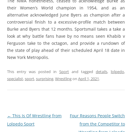
The NWA nonetheless, ceased to acknowledge Burke as
their Women’s World champion in 1954, and as an
alternative acknowledged June Byers as champion after a
controversial finish to a excessive-profile match between
Burke and Byers that 12 months. Sportsmail takes a take a
look at why battle fans have by no means seen Khabib v
Ferguson take to the octagon, and provide a rundown of
the state of play ahead of their scheduled April 18 date in
New York Metropolis.
This entry was posted in
Sport
and tagged
details
,
lolpedo
,
specialist
,
sport
,
surprising
,
Wrestling
on
April 1, 2021
.
Post
←
This Is Of Wrestling from
Four Reasons People Switch
navigation
Lolpedo Sport
from the Competitor to