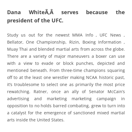
Dana WhiteÃ‚Â serves because the
president of the UFC.
Study us out for the newest MMA Info , UFC News ,
Bellator, One Championship, Rizin, Boxing Information ,
Muay Thai and blended martial arts from across the globe.
There are a variety of major maneuvers a boxer can use
with a view to evade or block punches, depicted and
mentioned beneath. From three-time champions squaring
off to at the least one wrestler making NCAA historic past,
it’s troublesome to select one as primarily the most price
rewatching. Ratner, once an ally of Senator McCain’s
advertising and marketing marketing campaign in
opposition to no holds barred combating, grew to turn into
a catalyst for the emergence of sanctioned mixed martial
arts inside the United States.