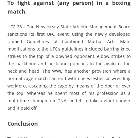
To fight against (any person) in a boxing
match.
UFC 28 – The New Jersey State Athletic Management Board
sanctions its first UFC event, using the newly developed
Unified Guidelines of Combined Martial Arts Main
modifications to the UFC’s guidelines included barring knee
strikes to the top of a downed opponent, elbow strikes to
the backbone and neck and punches to the again of the
neck and head. The WWE has another provision where a
normal cage match can end with one wrestler or wrestling
workforce escaping the cage by means of the door or over
the top. Whereas he spent most of his profession as a
multi-time champion in TNA, he left to take a giant danger
and it paid off.
Conclusion