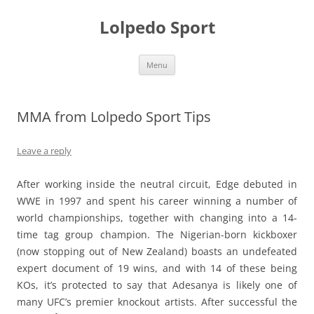
Skip
to
Lolpedo Sport
content
Menu
MMA from Lolpedo Sport Tips
Leave a reply
After working inside the neutral circuit, Edge debuted in
WWE in 1997 and spent his career winning a number of
world championships, together with changing into a 14-
time tag group champion. The Nigerian-born kickboxer
(now stopping out of New Zealand) boasts an undefeated
expert document of 19 wins, and with 14 of these being
KOs, it’s protected to say that Adesanya is likely one of
many UFC’s premier knockout artists. After successful the