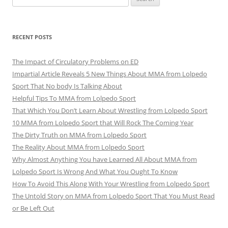
for:
RECENT POSTS
The Impact of Circulatory Problems on ED
Impartial Article Reveals 5 New Things About MMA from Lolpedo
Sport That No body Is Talking About
Helpful Tips To MMA from Lolpedo Sport
That Which You Don’t Learn About Wrestling from Lolpedo Sport
10 MMA from Lolpedo Sport that Will Rock The Coming Year
The Dirty Truth on MMA from Lolpedo Sport
The Reality About MMA from Lolpedo Sport
Why Almost Anything You have Learned All About MMA from
Lolpedo Sport Is Wrong And What You Ought To Know
How To Avoid This Along With Your Wrestling from Lolpedo Sport
The Untold Story on MMA from Lolpedo Sport That You Must Read
or Be Left Out