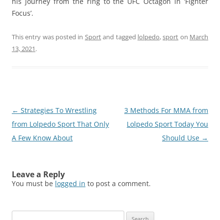
his journey from the ring to the UFC Octagon in ‘Fighter
Focus’.
This entry was posted in
Sport
and tagged
lolpedo
,
sport
on
March
13, 2021
.
Post
←
Strategies To Wrestling
3 Methods For MMA from
navigation
from Lolpedo Sport That Only
Lolpedo Sport Today You
A Few Know About
Should Use
→
Leave a Reply
You must be
logged in
to post a comment.
Search