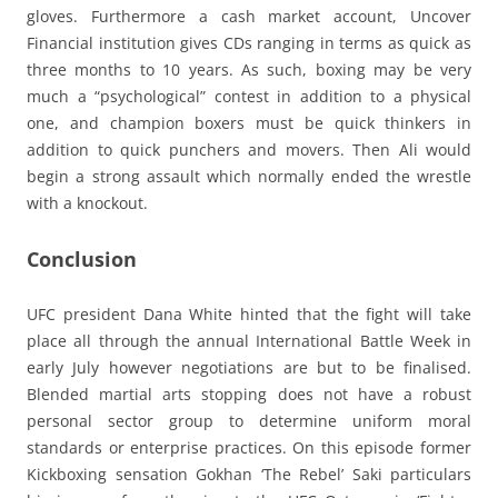
gloves. Furthermore a cash market account, Uncover
Financial institution gives CDs ranging in terms as quick as
three months to 10 years. As such, boxing may be very
much a “psychological” contest in addition to a physical
one, and champion boxers must be quick thinkers in
addition to quick punchers and movers. Then Ali would
begin a strong assault which normally ended the wrestle
with a knockout.
Conclusion
UFC president Dana White hinted that the fight will take
place all through the annual International Battle Week in
early July however negotiations are but to be finalised.
Blended martial arts stopping does not have a robust
personal sector group to determine uniform moral
standards or enterprise practices. On this episode former
Kickboxing sensation Gokhan ‘The Rebel’ Saki particulars