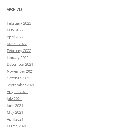
ARCHIVES
February 2023
May 2022
April 2022
March 2022
February 2022
January 2022
December 2021
November 2021
October 2021
September 2021
August 2021
July 2021
June 2021
May 2021
April 2021
March 2021