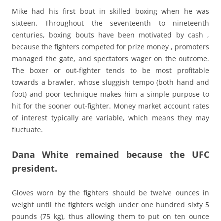
Mike had his first bout in skilled boxing when he was
sixteen. Throughout the seventeenth to nineteenth
centuries, boxing bouts have been motivated by cash ,
because the fighters competed for prize money , promoters
managed the gate, and spectators wager on the outcome.
The boxer or out-fighter tends to be most profitable
towards a brawler, whose sluggish tempo (both hand and
foot) and poor technique makes him a simple purpose to
hit for the sooner out-fighter. Money market account rates
of interest typically are variable, which means they may
fluctuate.
Dana White remained because the UFC
president.
Gloves worn by the fighters should be twelve ounces in
weight until the fighters weigh under one hundred sixty 5
pounds (75 kg), thus allowing them to put on ten ounce