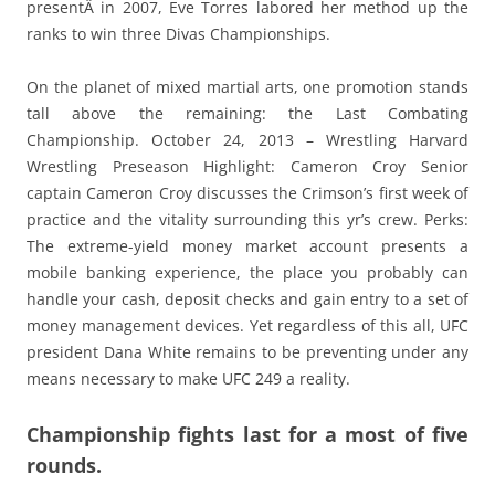
presentÂ in 2007, Eve Torres labored her method up the
ranks to win three Divas Championships.
On the planet of mixed martial arts, one promotion stands
tall above the remaining: the Last Combating
Championship. October 24, 2013 – Wrestling Harvard
Wrestling Preseason Highlight: Cameron Croy Senior
captain Cameron Croy discusses the Crimson’s first week of
practice and the vitality surrounding this yr’s crew. Perks:
The extreme-yield money market account presents a
mobile banking experience, the place you probably can
handle your cash, deposit checks and gain entry to a set of
money management devices. Yet regardless of this all, UFC
president Dana White remains to be preventing under any
means necessary to make UFC 249 a reality.
Championship fights last for a most of five
rounds.