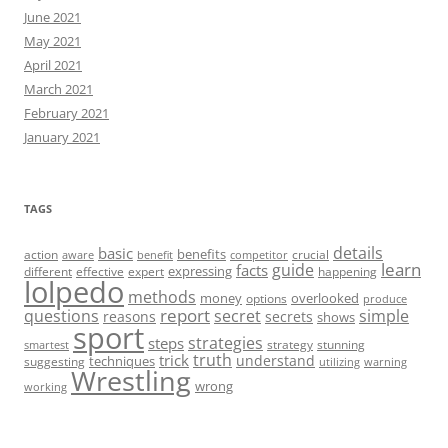
June 2021
May 2021
April 2021
March 2021
February 2021
January 2021
TAGS
details
basic
benefits
action
crucial
aware
benefit
competitor
learn
guide
facts
expressing
different
effective
expert
happening
lolpedo
methods
money
overlooked
options
produce
report
questions
secret
simple
reasons
secrets
shows
sport
strategies
steps
strategy
stunning
smartest
truth
trick
understand
techniques
suggesting
utilizing
warning
Wrestling
wrong
working