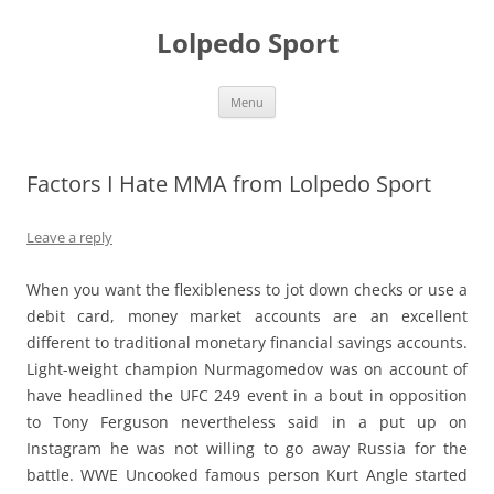
Skip
to
Lolpedo Sport
content
Menu
Factors I Hate MMA from Lolpedo Sport
Leave a reply
When you want the flexibleness to jot down checks or use a
debit card, money market accounts are an excellent
different to traditional monetary financial savings accounts.
Light-weight champion Nurmagomedov was on account of
have headlined the UFC 249 event in a bout in opposition
to Tony Ferguson nevertheless said in a put up on
Instagram he was not willing to go away Russia for the
battle. WWE Uncooked famous person Kurt Angle started