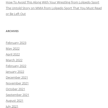
How To Avoid This Along With Your Wrestling from Lolpedo Sport
The Untold Story on MMA from Lolpedo Sport That You Must Read
or Be Left Out
ARCHIVES
February 2023
May 2022
April 2022
March 2022
February 2022
January 2022
December 2021
November 2021
October 2021
September 2021
August 2021
July 2021