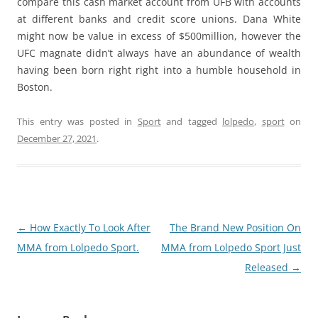
compare this cash market account from UFB with accounts
at different banks and credit score unions. Dana White
might now be value in excess of $500million, however the
UFC magnate didn’t always have an abundance of wealth
having been born right right into a humble household in
Boston.
This entry was posted in
Sport
and tagged
lolpedo
,
sport
on
December 27, 2021
.
Post
←
How Exactly To Look After
The Brand New Position On
navigation
MMA from Lolpedo Sport.
MMA from Lolpedo Sport Just
Released
→