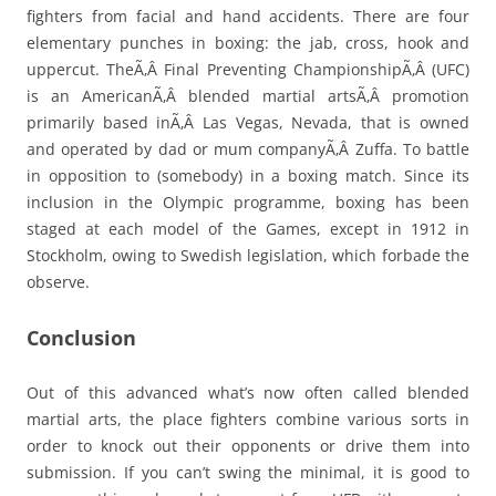
fighters from facial and hand accidents. There are four
elementary punches in boxing: the jab, cross, hook and
uppercut. TheÃ‚Â Final Preventing ChampionshipÃ‚Â (UFC)
is an AmericanÃ‚Â blended martial artsÃ‚Â promotion
primarily based inÃ‚Â Las Vegas, Nevada, that is owned
and operated by dad or mum companyÃ‚Â Zuffa. To battle
in opposition to (somebody) in a boxing match. Since its
inclusion in the Olympic programme, boxing has been
staged at each model of the Games, except in 1912 in
Stockholm, owing to Swedish legislation, which forbade the
observe.
Conclusion
Out of this advanced what’s now often called blended
martial arts, the place fighters combine various sorts in
order to knock out their opponents or drive them into
submission. If you can’t swing the minimal, it is good to