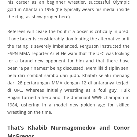
his career as an beginner wrestler, successful Olympic
gold in Atlanta in 1996 (he typically wears his medal inside
the ring, as show proper here).
Referees will cease the bout if a boxer is critically injured,
if one boxer is considerably dominating the alternative or if
the rating is severely imbalanced. Ferguson instructed the
ESPN MMA reporter Ariel Helwani that the UFC was looking
for a brand new opponent for him and that there have
been “a pair names” being discussed. Memiliki disiplin seni
bela diri combat sambo dan judo, Khabib selalu menang
dari 28 pertarungan MMA dengan 12 di antaranya terjadi
di UFC. Whereas initially wrestling as a foul guy, Hulk
Hogan turned a hero and the dominant WWF champion in
1984, ushering in a model new golden age for skilled
wrestling on the time.
That’s Khabib Nurmagomedov and Conor
McGregor.