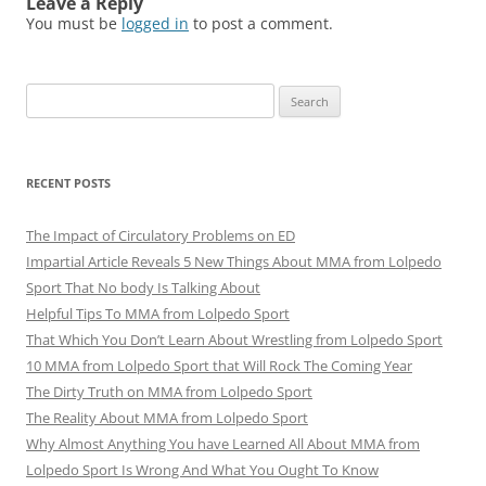
Leave a Reply
You must be
logged in
to post a comment.
Search
for:
RECENT POSTS
The Impact of Circulatory Problems on ED
Impartial Article Reveals 5 New Things About MMA from Lolpedo
Sport That No body Is Talking About
Helpful Tips To MMA from Lolpedo Sport
That Which You Don’t Learn About Wrestling from Lolpedo Sport
10 MMA from Lolpedo Sport that Will Rock The Coming Year
The Dirty Truth on MMA from Lolpedo Sport
The Reality About MMA from Lolpedo Sport
Why Almost Anything You have Learned All About MMA from
Lolpedo Sport Is Wrong And What You Ought To Know