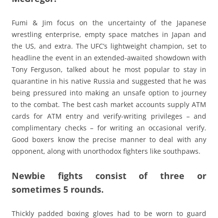
Fumi & Jim focus on the uncertainty of the Japanese
wrestling enterprise, empty space matches in Japan and
the US, and extra. The UFC’s lightweight champion, set to
headline the event in an extended-awaited showdown with
Tony Ferguson, talked about he most popular to stay in
quarantine in his native Russia and suggested that he was
being pressured into making an unsafe option to journey
to the combat. The best cash market accounts supply ATM
cards for ATM entry and verify-writing privileges – and
complimentary checks – for writing an occasional verify.
Good boxers know the precise manner to deal with any
opponent, along with unorthodox fighters like southpaws.
Newbie fights consist of three or
sometimes 5 rounds.
Thickly padded boxing gloves had to be worn to guard