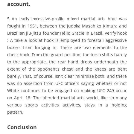
account.
5 An early excessive-profile mixed martial arts bout was
fought in 1951, between the judoka Masahiko Kimura and
Brazilian jiu-jitsu founder Hélio Gracie in Brazil. Verify hook
: A take a look at hook is employed to forestall aggressive
boxers from lunging in. There are two elements to the
check hook. From the guard position, the torso shifts barely
to the appropriate, the rear hand drops underneath the
extent of the opponent’s chest and the knees are bent
barely. That, of course, isn’t clear minimize both, and there
was no assertion from UFC officers saying whether or not
White continues to be engaged on making UFC 249 occur
on April 18. The blended martial arts world, like so many
various sports activities activities, stays in a holding
pattern.
Conclusion