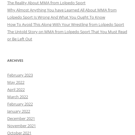
The Reality About MMA from Lolpedo Sport
Why Almost Anything You have Learned All About MMA from
Lolpedo Sport Is Wrong And What You Ought To Know
How To Avoid This Along With Your Wrestling from Lolpedo Sport
The Untold Story on MMA from Lolpedo Sport That You Must Read
or Be Left Out
ARCHIVES
February 2023
May 2022
April 2022
March 2022
February 2022
January 2022
December 2021
November 2021
October 2021