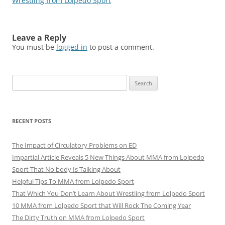
Wrestling from Lolpedo Sport
Leave a Reply
You must be
logged in
to post a comment.
Search
for:
RECENT POSTS
The Impact of Circulatory Problems on ED
Impartial Article Reveals 5 New Things About MMA from Lolpedo
Sport That No body Is Talking About
Helpful Tips To MMA from Lolpedo Sport
That Which You Don’t Learn About Wrestling from Lolpedo Sport
10 MMA from Lolpedo Sport that Will Rock The Coming Year
The Dirty Truth on MMA from Lolpedo Sport