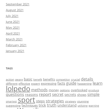
September 2021
August 2021
July 2021
June 2021
May 2021
April 2021
March 2021
February 2021
January 2021
TAGS
details
basic
benefits
action
crucial
aware
benefit
competitor
learn
guide
facts
expressing
different
effective
expert
happening
lolpedo
methods
money
overlooked
options
produce
report
questions
secret
simple
reasons
secrets
shows
sport
strategies
steps
strategy
stunning
smartest
truth
trick
understand
techniques
suggesting
utilizing
warning