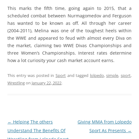
This marks the fifth time, going again to 2015, that a
scheduled combat between Nurmagomedov and Ferguson
has wanted to be known as off. All through her career
(2004-2011), Melina was one of the toughest heels within
the WWE and appeared to feud with almost every Diva on
the market, claiming two WWE Divas Championships and
three Women’s Championships. Interest rates determine
how a lot curiosity your cash market account earns.
This entry was posted in
Sport
and tagged
lolpedo
,
simple
,
sport
,
Wrestling
on
January 22, 2022
.
Post
←
Helping The others
Giving MMA from Lolpedo
navigation
Understand The Benefits Of
Sport As Presents
→