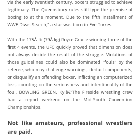
via the early twentieth century, boxers struggled to achieve
legitimacy. The Queensbury rules still type the premise of
boxing to at the moment. Due to the fifth installment of
WWE Divas Search,” a star was born in Eve Torres.
With the 175Â lb (79Â kg) Royce Gracie winning three of the
first 4 events, the UFC quickly proved that dimension does
not always decide the result of the struggle. Violations of
those guidelines could also be dominated “fouls” by the
referee, who may challenge warnings, deduct components,
or disqualify an offending boxer, inflicting an computerized
loss, counting on the seriousness and intentionality of the
foul. BOWLING GREEN, Ky.â€”The Fireside wrestling crew
had a report weekend on the Mid-South Convention
Championships.
Not like amateurs, professional wrestlers
are paid.