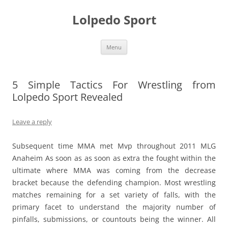
Skip
to
Lolpedo Sport
content
Menu
5 Simple Tactics For Wrestling from
Lolpedo Sport Revealed
Leave a reply
Subsequent time MMA met Mvp throughout 2011 MLG
Anaheim As soon as as soon as extra the fought within the
ultimate where MMA was coming from the decrease
bracket because the defending champion. Most wrestling
matches remaining for a set variety of falls, with the
primary facet to understand the majority number of
pinfalls, submissions, or countouts being the winner. All