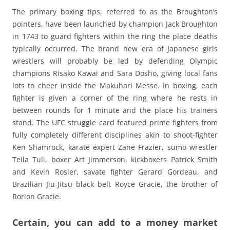
The primary boxing tips, referred to as the Broughton’s
pointers, have been launched by champion Jack Broughton
in 1743 to guard fighters within the ring the place deaths
typically occurred. The brand new era of Japanese girls
wrestlers will probably be led by defending Olympic
champions Risako Kawai and Sara Dosho, giving local fans
lots to cheer inside the Makuhari Messe. In boxing, each
fighter is given a corner of the ring where he rests in
between rounds for 1 minute and the place his trainers
stand. The UFC struggle card featured prime fighters from
fully completely different disciplines akin to shoot-fighter
Ken Shamrock, karate expert Zane Frazier, sumo wrestler
Teila Tuli, boxer Art Jimmerson, kickboxers Patrick Smith
and Kevin Rosier, savate fighter Gerard Gordeau, and
Brazilian Jiu-Jitsu black belt Royce Gracie, the brother of
Rorion Gracie.
Certain, you can add to a money market